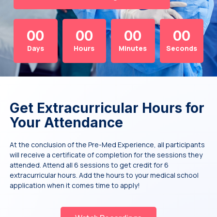
00
00
00
00
Days
Hours
Minutes
Seconds
Get Extracurricular Hours for
Your Attendance
At the conclusion of the Pre-Med Experience, all participants
will receive a certificate of completion for the sessions they
attended. Attend all 6 sessions to get credit for 6
extracurricular hours. Add the hours to your medical school
application when it comes time to apply!