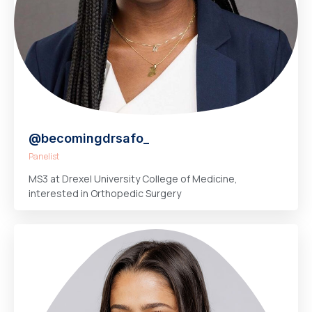
@becomingdrsafo_
Panelist
MS3 at Drexel University College of Medicine,
interested in Orthopedic Surgery