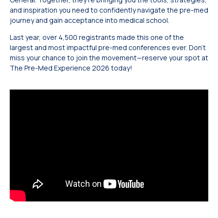
and inspiration you need to confidently navigate the pre-med
journey and gain acceptance into medical school.
Last year, over 4,500 registrants made this one of the
largest and most impactful pre-med conferences ever. Don’t
miss your chance to join the movement—reserve your spot at
The Pre-Med Experience 2026 today!