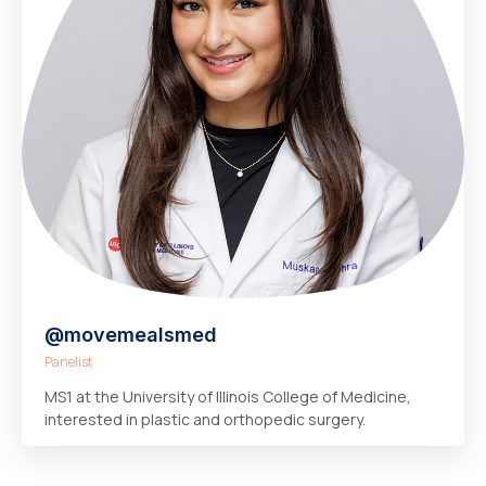
@movemealsmed
Panelist
MS1 at the University of Illinois College of Medicine,
interested in plastic and orthopedic surgery.