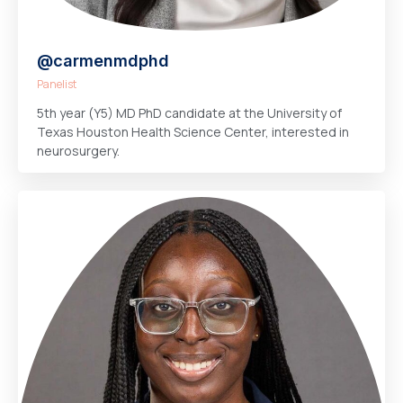
@carmenmdphd
Panelist
5th year (Y5) MD PhD candidate at the University of
Texas Houston Health Science Center, interested in
neurosurgery.