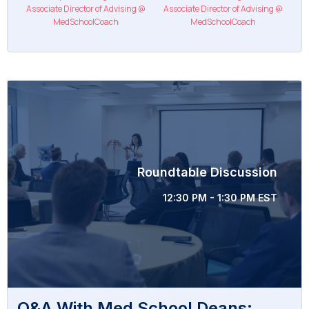
Associate Director of Advising @
Associate Director of Advising @
MedSchoolCoach
MedSchoolCoach
Roundtable Discussion
12:30 PM - 1:30 PM EST
Q&A With Med School Deans: