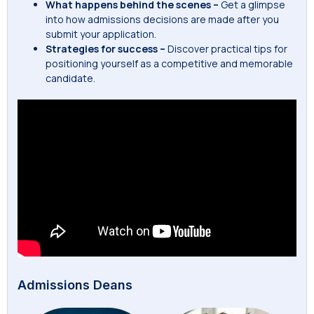
What happens behind the scenes –
Get a glimpse
into how admissions decisions are made after you
submit your application.
Strategies for success –
Discover practical tips for
positioning yourself as a competitive and memorable
candidate.
Admissions Deans