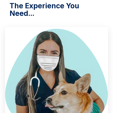
The Experience You
Need...