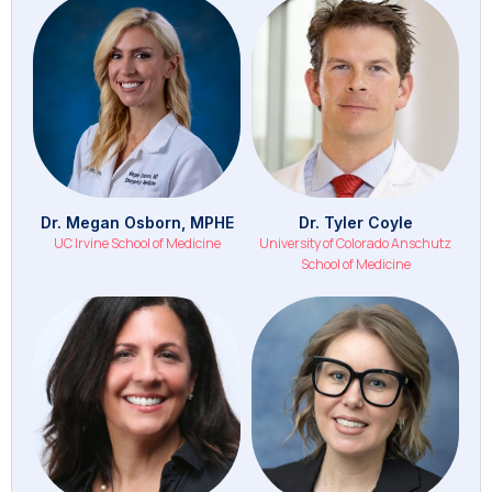
Dr. Megan Osborn, MPHE
Dr. Tyler Coyle
UC Irvine School of Medicine
University of Colorado Anschutz
School of Medicine