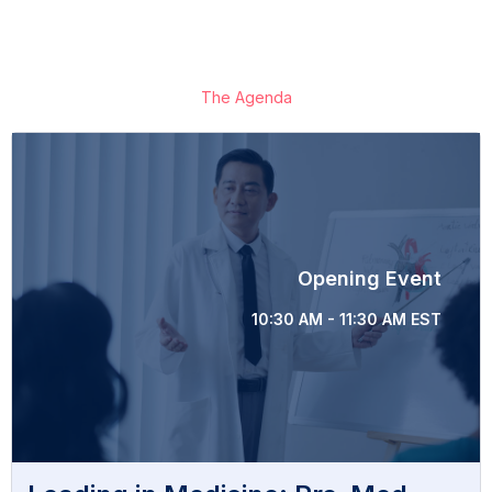
The Agenda
Opening Event
10:30 AM - 11:30 AM EST