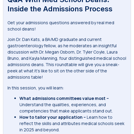
Inside the Admissions Process
Get your admissions questions answered by real med
school deans!
Join Dr. Dan Kats, a BA/MD graduate and current
gastroenterology fellow, as he moderates an insightful
discussion with Dr. Megan Osborn, Dr. Tyler Coyle, Laura
Bruno, and Kayla Manning, four distinguished medical school
admissions deans. This roundtable will give you a sneak-
peek at what it’s like to sit on the other side of the
admissions table!
In this session, you will learn:
What admissions committees value most –
Understand the qualities, experiences, and
competencies that make applicants stand out.
How to tailor your application –
Learn how to
reflect the skills and attributes medical schools seek
in 2025 and beyond.