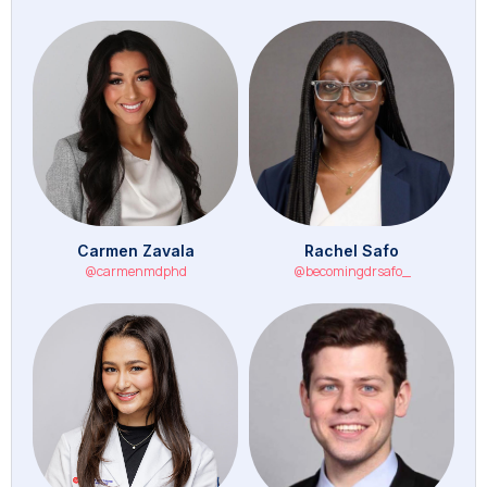
Carmen Zavala
Rachel Safo
@carmenmdphd
@becomingdrsafo_