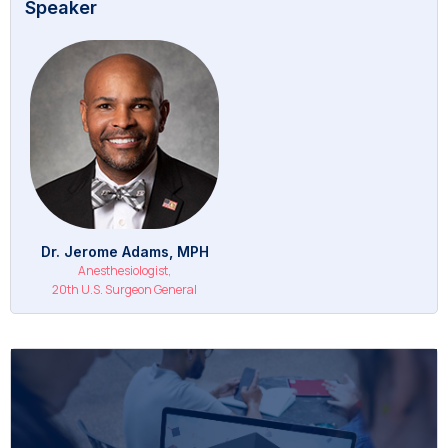
Speaker
Dr. Jerome Adams, MPH
Anesthesiologist,
20th U.S. Surgeon General