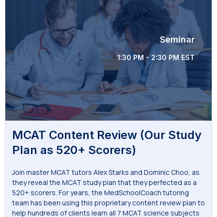
Seminar
1:30 PM - 2:30 PM EST
MCAT Content Review (Our Study
Plan as 520+ Scorers)
Join master MCAT tutors Alex Starks and Dominic Choo, as
they reveal the MCAT study plan that they perfected as a
520+ scorers. For years, the MedSchoolCoach tutoring
team has been using this proprietary content review plan to
help hundreds of clients learn all 7 MCAT science subjects