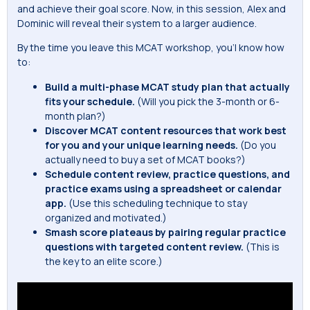
and achieve their goal score. Now, in this session, Alex and
Dominic will reveal their system to a larger audience.
By the time you leave this MCAT workshop, you’l know how
to:
Build a multi-phase MCAT study plan that actually
fits your schedule.
(Will you pick the 3-month or 6-
month plan?)
Discover MCAT content resources that work best
for you and your unique learning needs.
(Do you
actually need to buy a set of MCAT books?)
Schedule content review, practice questions, and
practice exams using a spreadsheet or calendar
app.
(Use this scheduling technique to stay
organized and motivated.)
Smash score plateaus by pairing regular practice
questions with targeted content review.
(This is
the key to an elite score.)