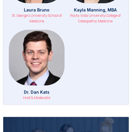
Laura Bruno
Kayla Manning, MBA
St. George's University School of
Rocky Vista University College of
Medicine
Osteopathic Medicine
Dr. Dan Kats
Host & Moderator