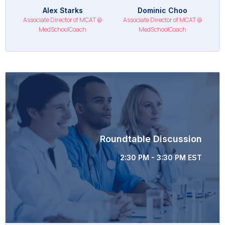
Alex Starks
Dominic Choo
Associate Director of MCAT @
Associate Director of MCAT @
MedSchoolCoach
MedSchoolCoach
Roundtable Discussion
2:30 PM - 3:30 PM EST