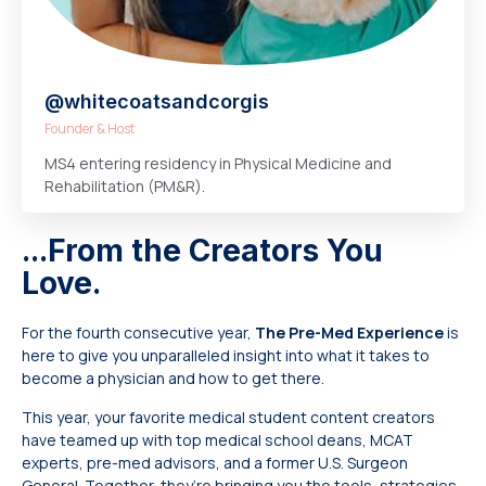
@whitecoatsandcorgis
Founder & Host
MS4 entering residency in Physical Medicine and
Rehabilitation (PM&R).
...From the Creators You
Love.
For the fourth consecutive year,
The Pre-Med Experience
is
here to give you unparalleled insight into what it takes to
become a physician and how to get there.
This year, your favorite medical student content creators
have teamed up with top medical school deans, MCAT
experts, pre-med advisors, and a former U.S. Surgeon
General. Together, they’re bringing you the tools, strategies,