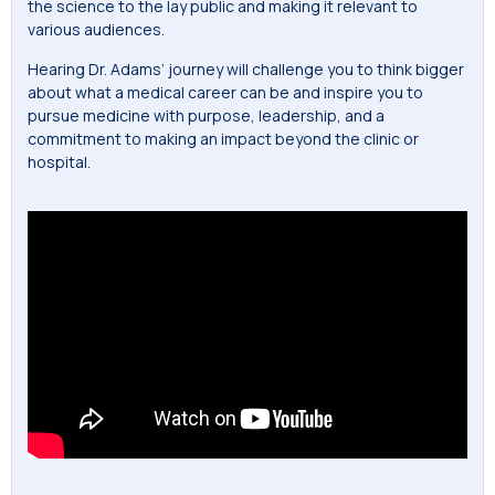
the science to the lay public and making it relevant to
various audiences.
Hearing Dr. Adams’ journey will challenge you to think bigger
about what a medical career can be and inspire you to
pursue medicine with purpose, leadership, and a
commitment to making an impact beyond the clinic or
hospital.