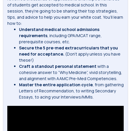
of students get accepted to medical school. In this
session, they’re going to be sharing their top strategies,
tips, and advice to help you earn your white coat. You’ll learn
how to:
Understand medical school admissions
requirements
, including GPA/MCAT range,
prerequisite courses, etc.
Secure the 5 pre-med extracurriculars that you
need for acceptance.
(Don’t apply unless you have
these!)
Craft a standout personal statement
with a
cohesive answer to “Why Medicine”, vivid storytelling,
and alignment with AAMC Pre-Med Competencies.
Master the entire application cycle
, from gathering
Letters of Recommendation, to writing Secondary
Essays, to acing your Interviews/MMIs.