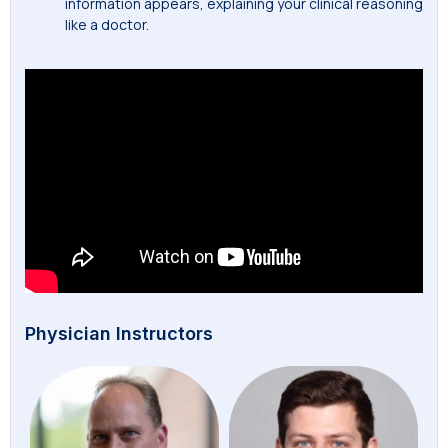
information appears, explaining your clinical reasoning
like a doctor.
Physician Instructors