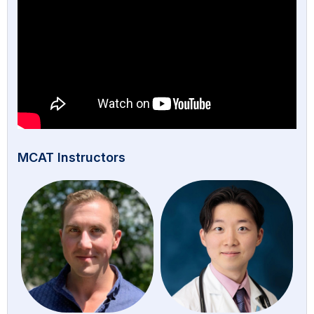
MCAT Instructors