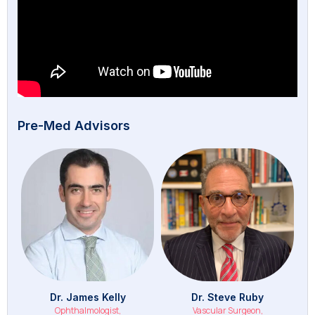
Pre-Med Advisors
Dr. James Kelly
Dr. Steve Ruby
Ophthalmologist,
Vascular Surgeon,