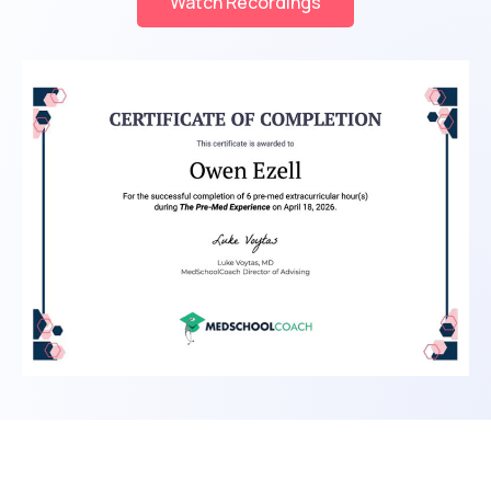
Watch Recordings