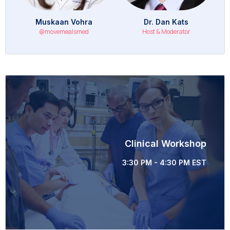
Muskaan Vohra
Dr. Dan Kats
@movemealsmed
Host & Moderator
Clinical Workshop
3:30 PM - 4:30 PM EST