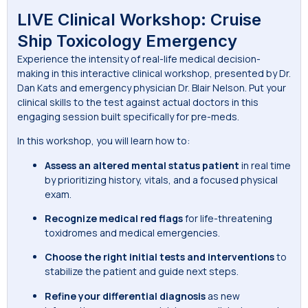
LIVE Clinical Workshop: Cruise
Ship Toxicology Emergency
Experience the intensity of real-life medical decision-
making in this interactive clinical workshop, presented by Dr.
Dan Kats and emergency physician Dr. Blair Nelson. Put your
clinical skills to the test against actual doctors in this
engaging session built specifically for pre-meds.
In this workshop, you will learn how to:
Assess an altered mental
status patient
in real time
by prioritizing history, vitals, and a focused physical
exam.
Recognize medical red flags
for life-threatening
toxidromes and medical emergencies.
Choose the right initial tests and interventions
to
stabilize the patient and guide next steps.
Refine your differential diagnosis
as new