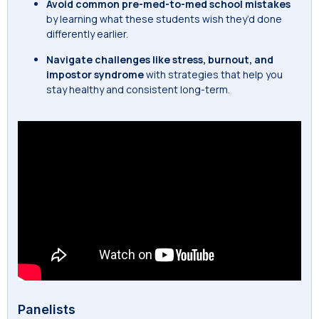
Avoid common pre-med-to-med school mistakes
by learning what these students wish they’d done
differently earlier.
Navigate challenges like stress, burnout, and
impostor syndrome
with strategies that help you
stay healthy and consistent long-term.
Panelists