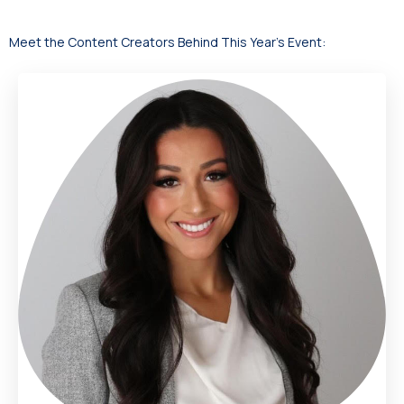
Meet the Content Creators Behind This Year’s Event: