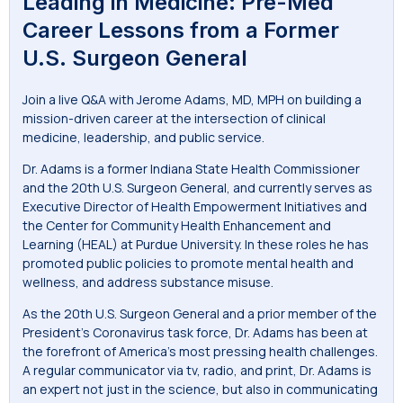
Leading in Medicine: Pre-Med
Career Lessons from a Former
U.S. Surgeon General
Join a live Q&A with Jerome Adams, MD, MPH on building a
mission-driven career at the intersection of clinical
medicine, leadership, and public service.
Dr. Adams is a former Indiana State Health Commissioner
and the 20th U.S. Surgeon General, and currently serves as
Executive Director of Health Empowerment Initiatives and
the Center for Community Health Enhancement and
Learning (HEAL) at Purdue University. In these roles he has
promoted public policies to promote mental health and
wellness, and address substance misuse.
As the 20th U.S. Surgeon General and a prior member of the
President’s Coronavirus task force, Dr. Adams has been at
the forefront of America’s most pressing health challenges.
A regular communicator via tv, radio, and print, Dr. Adams is
an expert not just in the science, but also in communicating