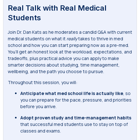
Real Talk with Real Medical
Students
Join Dr. Dan Kats as he moderates a candid Q&A with current
medical students on what it
really
takes to thrive in med
school and how you can start preparing now as a pre-med.
You’ll get an honest look at the workload, expectations, and
tradeoffs, plus practical advice you can apply to make
smarter decisions about studying, time management,
wellbeing, and the path you choose to pursue.
Throughout this session, you will:
Anticipate
what med school life is actually like
, so
you can prepare for the pace, pressure, and priorities
before you arrive.
Adopt proven study and time-management habits
that successful med students use to stay on top of
classes and exams.