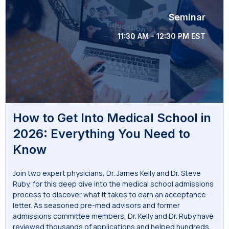
Seminar
11:30 AM - 12:30 PM EST
How to Get Into Medical School in
2026: Everything You Need to
Know
Join two expert physicians, Dr. James Kelly and Dr. Steve
Ruby, for this deep dive into the medical school admissions
process to discover what it takes to earn an acceptance
letter. As seasoned pre-med advisors and former
admissions committee members, Dr. Kelly and Dr. Ruby have
reviewed thousands of applications and helped hundreds