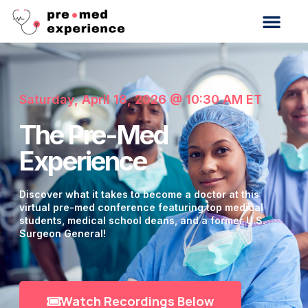
Saturday, April 18, 2026 @ 10:30 AM ET
The Pre-Med
Experience
Discover what it takes to become a doctor at this
virtual pre-med conference featuring top medical
students, medical school deans, and a former U.S.
Surgeon General!
Watch Recordings Below